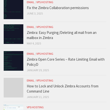
EMAIL
/
VPS HOSTING
Fix the Zimbra Collaboration permissions
JUNE 3, 2025
EMAIL
/
VPS HOSTING
Zimbra: Easy Purging/Deleting all mail from an
mailbox in Zimbra
MAY 4, 2025
EMAIL
/
VPS HOSTING
Zimbra Open Core Series – Rate Limiting Email with
PolicyD
JANUARY 29, 2025
EMAIL
/
VPS HOSTING
How to Lock and Unlock Zimbra Accounts from
Command Line
JANUARY 21, 2025
VPS HOSTING