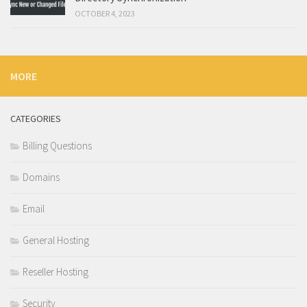
OCTOBER 4, 2023
MORE
CATEGORIES
Billing Questions
Domains
Email
General Hosting
Reseller Hosting
Security