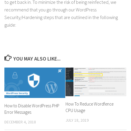
to get back in. To minimize the risk of being reinfected, we
recommend that you go through our WordPress
Security/Hardening steps that are outlined in the following
guide:
YOU MAY ALSO LIKE...
How To Reduce Wordfence
How to Disable WordPress PHP
CPU Usage
Error Messages
JULY 18, 2019
DECEMBER 4, 2018