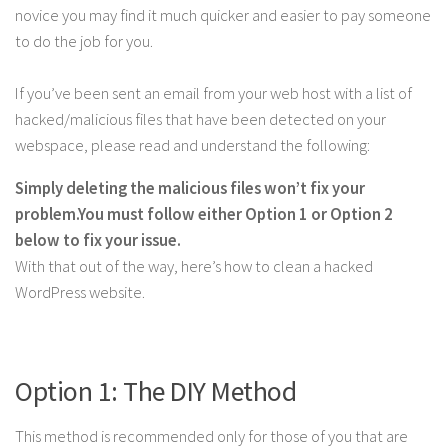
novice you may find it much quicker and easier to pay someone
to do the job for you.
If you’ve been sent an email from your web host with a list of
hacked/malicious files that have been detected on your
webspace, please read and understand the following:
Simply deleting the malicious files won’t fix your
problem.
You must follow either Option 1 or Option 2
below to fix your issue.
With that out of the way, here’s how to clean a hacked
WordPress website.
Option 1: The DIY Method
This method is recommended only for those of you that are