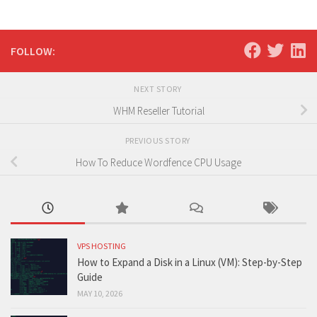
FOLLOW:
NEXT STORY
WHM Reseller Tutorial
PREVIOUS STORY
How To Reduce Wordfence CPU Usage
VPS HOSTING
How to Expand a Disk in a Linux (VM): Step-by-Step
Guide
MAY 10, 2026