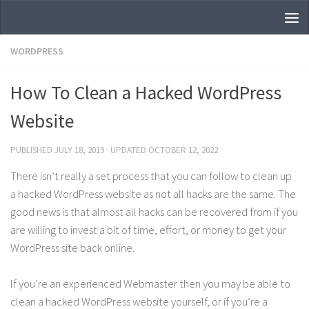
Skip to content
WORDPRESS
How To Clean a Hacked WordPress
Website
PUBLISHED
JULY 18, 2019
· UPDATED
OCTOBER 12, 2022
There isn’t really a set process that you can follow to clean up
a hacked WordPress website as not all hacks are the same. The
good news is that almost all hacks can be recovered from if you
are willing to invest a bit of time, effort, or money to get your
WordPress site back online.
If you’re an experienced Webmaster then you may be able to
clean a hacked WordPress website yourself, or if you’re a