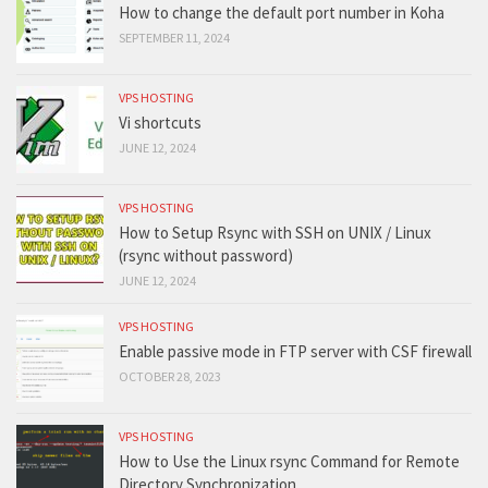
How to change the default port number in Koha
SEPTEMBER 11, 2024
VPS HOSTING
Vi shortcuts
JUNE 12, 2024
VPS HOSTING
How to Setup Rsync with SSH on UNIX / Linux
(rsync without password)
JUNE 12, 2024
VPS HOSTING
Enable passive mode in FTP server with CSF firewall
OCTOBER 28, 2023
VPS HOSTING
How to Use the Linux rsync Command for Remote
Directory Synchronization