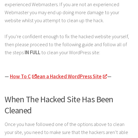
experienced Webmasters. If you are not an experienced
Webmaster you may end up doing more damage to your
website whilst you attempt to clean up the hack.
If you’re confident enough to fix the hacked website yourself,
then please proceed to the following guide and follow all of
the steps
IN FULL
to clean your WordPress site:
—
How To C
lean a Hacked WordPress Site
—
When The Hacked Site Has Been
Cleaned
Once you have followed one of the options above to clean
your site, you need to make sure that the hackers aren’t able