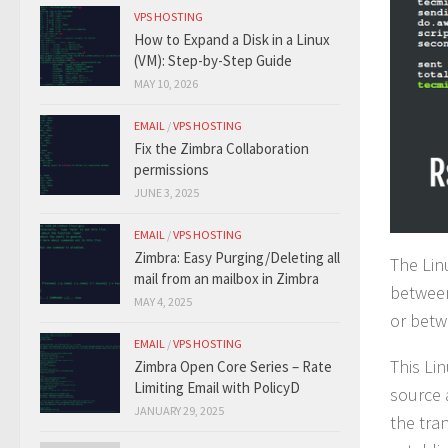
VPS HOSTING
How to Expand a Disk in a Linux
(VM): Step-by-Step Guide
MAY 10, 2026
EMAIL
/
VPS HOSTING
Fix the Zimbra Collaboration
permissions
JUNE 3, 2025
EMAIL
/
VPS HOSTING
Zimbra: Easy Purging/Deleting all
The Lin
mail from an mailbox in Zimbra
between
MAY 4, 2025
or betw
EMAIL
/
VPS HOSTING
This Li
Zimbra Open Core Series – Rate
Limiting Email with PolicyD
source 
JANUARY 29, 2025
the tra