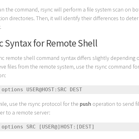
run the command, rsync will perform a file system scan on b
ion directories. Then, it will identify their differences to dete
.
c Syntax for Remote Shell
nc remote shell command syntax differs slightly depending 
ieve files from the remote system, use the rsync command fo
on:
 options USER@HOST:SRC DEST
le, use the rsync protocol for the
push
operation to send fi
r to a remote server:
 options SRC [USER@]HOST:[DEST]