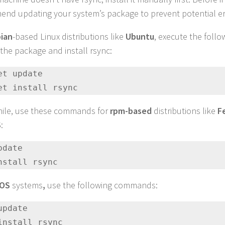
nd updating your system’s package to prevent potential er
ian
-based Linux distributions like
Ubuntu
, execute the fol
the package and install rsync:
et update 

et install rsync
ile, use these commands for
rpm-based
distributions like
F
S
:
date 

nstall rsync
cOS
systems
,
use the following commands:
update 

install rsync