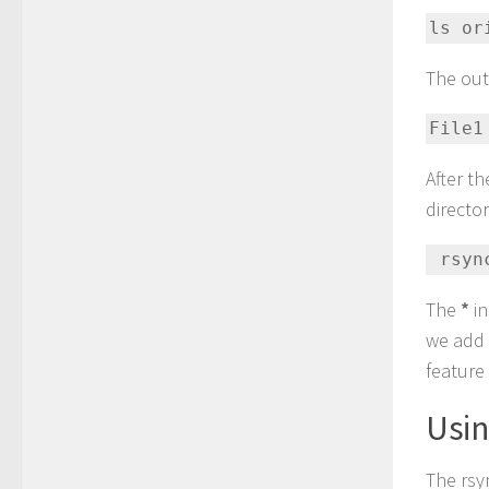
ls or
The outp
File1
After t
directo
 rsy
The
*
in
we add 
feature 
Usi
The rsy