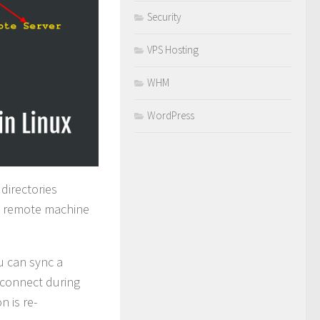
Security
VPS Hosting
WHM
WordPress
directories
 a remote machine
u can sync a
isconnect during
n is re-