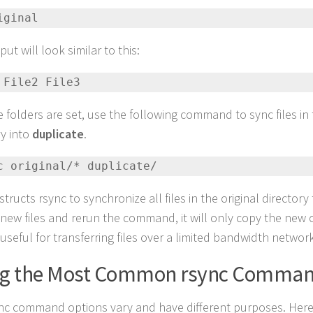
iginal
ut will look similar to this:
 File2 File3
he folders are set, use the following command to sync files in
ry into
duplicate
.
nc original/* duplicate/
structs rsync to synchronize all files in the original directory 
new files and rerun the command, it will only copy the new 
useful for transferring files over a limited bandwidth network
ng the Most Common rsync Comma
nc command options vary and have different purposes. Here is