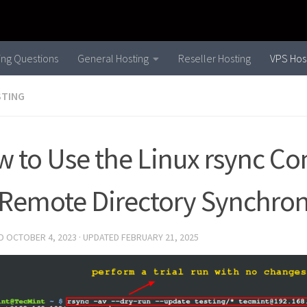
ling Questions
General Hosting
Reseller Hosting
VPS Hos
STING
 to Use the Linux rsync 
 Remote Directory Synchron
ED
OCTOBER 4, 2023
· UPDATED
FEBRUARY 21, 2025