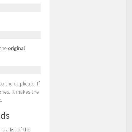
 the
original
to the duplicate. If
ones. It makes the
.
nds
 a list of the