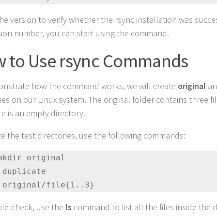
e version to verify whether the rsync installation was success
sion number, you can start using the command.
 to Use rsync Commands
nstrate how the command works, we will create
original
a
ies on our Linux system. The original folder contains three fil
te is an empty directory.
te the test directories, use the following commands:
mkdir original

 duplicate

 original/file{1..3}
le-check, use the
ls
command to list all the files inside the d