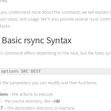
shed.
 you understand more about the command, we will explain t
ation steps, and usage. We’ll also provide several rsync co
 tasks.
 Basic rsync Syntax
nc command differs depending on the task, but the basic syn
:
 options SRC DEST
e the parameters you can modify and their functions:
ions
– the actions to execute
C
– the source directory, like
~/dir
ST
– the destination directory or machine