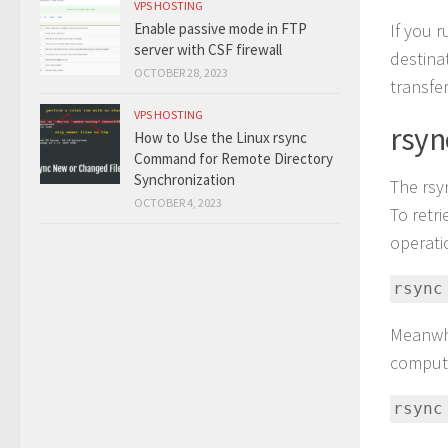
VPS HOSTING
If you 
Enable passive mode in FTP
server with CSF firewall
destinat
OCTOBER 28, 2023
transfer
VPS HOSTING
rsyn
How to Use the Linux rsync
Command for Remote Directory
Synchronization
The rsy
OCTOBER 4, 2023
To retr
operati
rsync
Meanwhi
compute
rsync