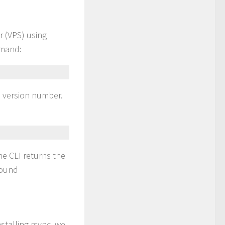
r (VPS) using
mmand:
he version number.
he CLI returns the
found
nstalling rsync, we