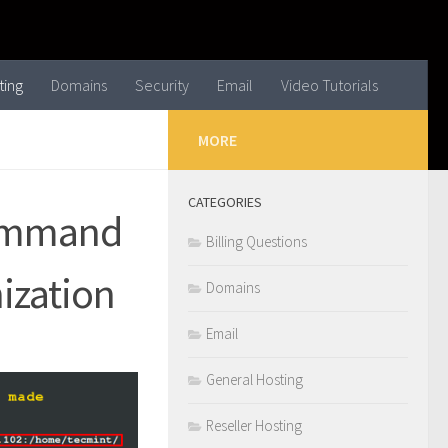
ting
Domains
Security
Email
Video Tutorials
MORE
CATEGORIES
Command
Billing Questions
ization
Domains
Email
General Hosting
Reseller Hosting