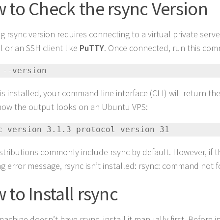
 to Check the rsync Version
g rsync version requires connecting to a virtual private serve
l or an SSH client like
PuTTY
. Once connected, run this co
 --version
 is installed, your command line interface (CLI) will return t
how the output looks on an Ubuntu VPS:
nc version 3.1.3 protocol version 31 
istributions commonly include rsync by default. However, if t
ng error message, rsync isn’t installed: rsync: command not 
 to Install rsync
machine doesn’t have rsync, install it manually first. Before i