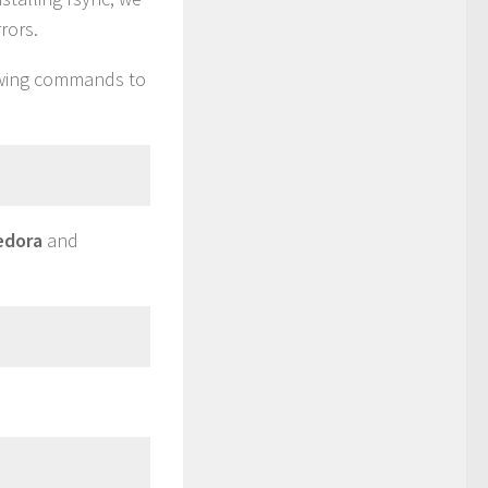
rors.
lowing commands to
edora
and