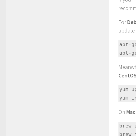
recomme
For
Deb
update 
apt-g
apt-g
Meanwh
CentO
yum up
yum i
On
Ma
brew 
brew 