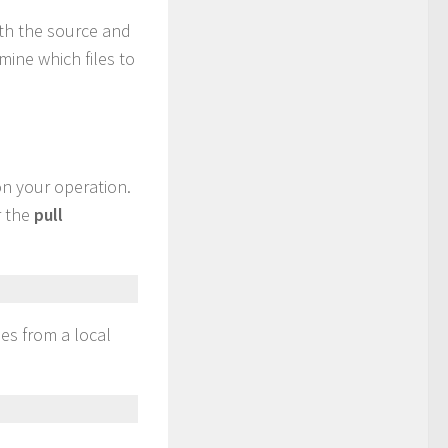
oth the source and
rmine which files to
on your operation.
r the
pull
les from a local