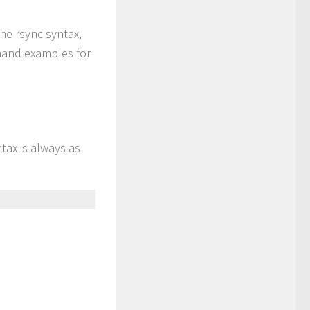
he rsync syntax,
mmand examples for
tax is always as