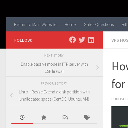
Skip to content
Return to Main Website
Home
Sales Questions
Bil
FOLLOW:
VPS HO
NEXT STORY
How
Enable passive mode in FTP server with
CSF firewall
for
PREVIOUS STORY
Linux – Resize-Extend a disk partition with
PUBLISH
unallocated space (CentOS, Ubuntu, VM)