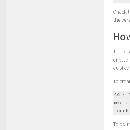
Check th
the ver
How
To demo
director
duplica
To crea
cd ~ 
mkdir
touch
To doub