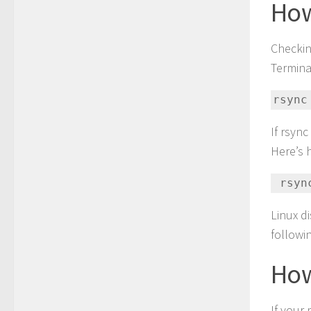
How
Checkin
Termina
rsync
If rsync
Here’s 
 rsy
Linux d
followi
How
If your 