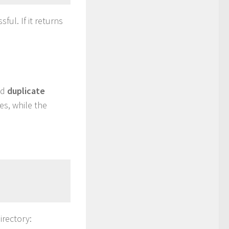
ful. If it returns
nd
duplicate
es, while the
irectory: