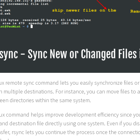
ux remote sync command lets you easily synchronize files or 
 multiple destinations. For instance, you can move files to
een directories within the same system.
nux command helps improve development efficiency since yo
and destination file directly using one system. Even if you d
nsfer, rsync lets you continue the process once the connectio