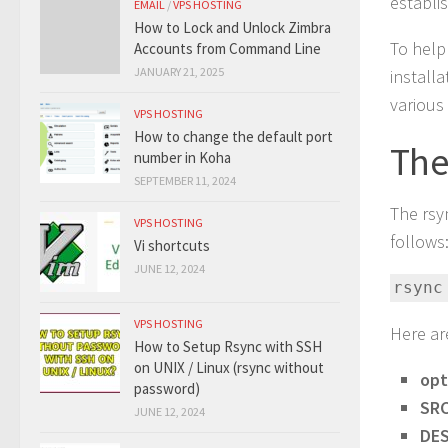
establi
EMAIL
/
VPS HOSTING
How to Lock and Unlock Zimbra
To help
Accounts from Command Line
JANUARY 21, 2025
install
various
VPS HOSTING
How to change the default port
The
number in Koha
SEPTEMBER 11, 2024
The rsy
VPS HOSTING
follows
Vi shortcuts
JUNE 12, 2024
rsync
VPS HOSTING
Here ar
How to Setup Rsync with SSH
on UNIX / Linux (rsync without
opt
password)
SR
JUNE 12, 2024
DE