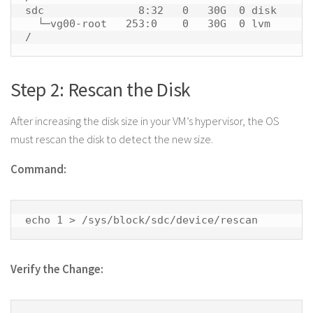
sdc               8:32   0   30G  0 disk 

  └─vg00-root   253:0    0   30G  0 lvm  
/ 
Step 2: Rescan the Disk
After increasing the disk size in your VM’s hypervisor, the OS
must rescan the disk to detect the new size.
Command:
echo 1 > /sys/block/sdc/device/rescan 
Verify the Change: