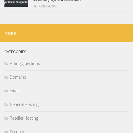
OCTOBER 4, 2023
MORE
CATEGORIES
Billing Questions
Domains
Email
General Hosting
Reseller Hosting
Security