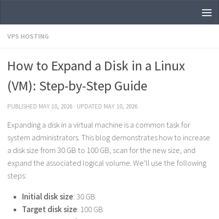
Skip to content
VPS HOSTING
How to Expand a Disk in a Linux
(VM): Step-by-Step Guide
PUBLISHED
MAY 10, 2026
· UPDATED
MAY 10, 2026
Expanding a disk in a virtual machine is a common task for
system administrators. This blog demonstrates how to increase
a disk size from 30 GB to 100 GB, scan for the new size, and
expand the associated logical volume. We’ll use the following
steps:
Initial disk size
: 30 GB
Target disk size
: 100 GB