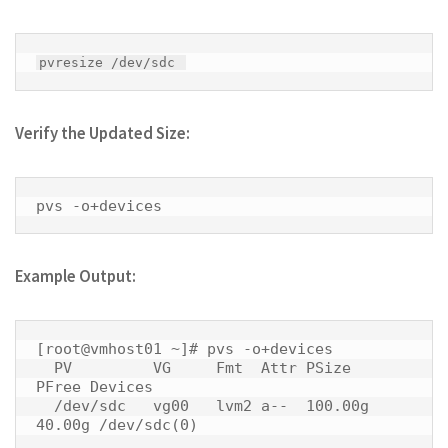
pvresize /dev/sdc 
Verify the Updated Size:
pvs -o+devices 
Example Output:
[root@vmhost01 ~]# pvs -o+devices

  PV         VG     Fmt  Attr PSize   
PFree Devices     

  /dev/sdc   vg00   lvm2 a--  100.00g 
40.00g /dev/sdc(0) 