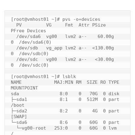
[root@vmhost01 ~]# pvs -o+devices

  PV         VG     Fmt  Attr PSize    
PFree Devices     

  /dev/sda6  vg00   lvm2 a--    60.00g    
0  /dev/sda6(0)

  /dev/sdb   vg_app lvm2 a--  <130.00g    
0  /dev/sdb(0)

  /dev/sdc   vg00   lvm2 a--   <30.00g    
0  /dev/sdc(0)

[root@vmhost01 ~]# lsblk

NAME            MAJ:MIN RM  SIZE RO TYPE 
MOUNTPOINT

sda               8:0    0   70G  0 disk 

├─sda1            8:1    0  512M  0 part 
/boot

├─sda2            8:2    0    4G  0 part 
[SWAP]

└─sda6            8:6    0   60G  0 part 

  └─vg00-root   253:0    0   60G  0 lvm  
/
