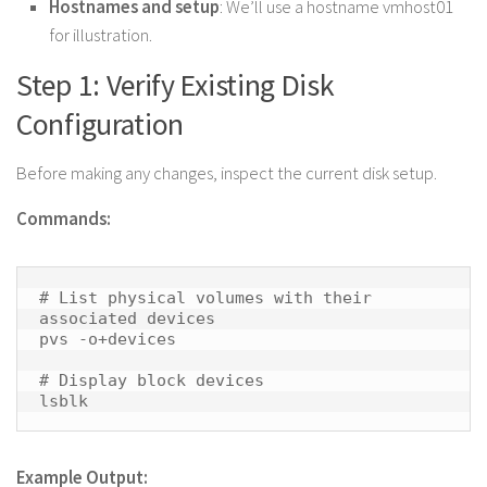
Hostnames and setup
: We’ll use a hostname vmhost01
for illustration.
Step 1: Verify Existing Disk
Configuration
Before making any changes, inspect the current disk setup.
Commands:
# List physical volumes with their 
associated devices

pvs -o+devices

# Display block devices

lsblk 
Example Output: