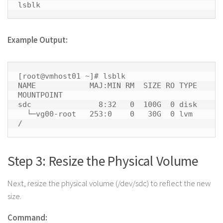
lsblk 
Example Output:
[root@vmhost01 ~]# lsblk

NAME            MAJ:MIN RM  SIZE RO TYPE 
MOUNTPOINT

sdc               8:32   0  100G  0 disk 

  └─vg00-root   253:0    0   30G  0 lvm  
/ 
Step 3: Resize the Physical Volume
Next, resize the physical volume (/dev/sdc) to reflect the new
size.
Command: