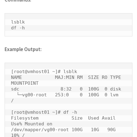
lsblk

df -h 
Example Output:
[root@vmhost01 ~]# lsblk

NAME            MAJ:MIN RM  SIZE RO TYPE 
MOUNTPOINT

sdc               8:32   0  100G  0 disk 

  └─vg00-root   253:0    0  100G  0 lvm  
/

[root@vmhost01 ~]# df -h

Filesystem            Size  Used Avail 
Use% Mounted on

/dev/mapper/vg00-root 100G   10G   90G  
10% / 