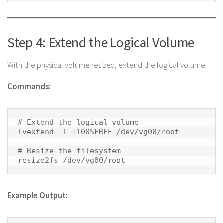
Step 4: Extend the Logical Volume
With the physical volume resized, extend the logical volume.
Commands:
# Extend the logical volume

lvextend -l +100%FREE /dev/vg00/root

# Resize the filesystem

resize2fs /dev/vg00/root 
Example Output: