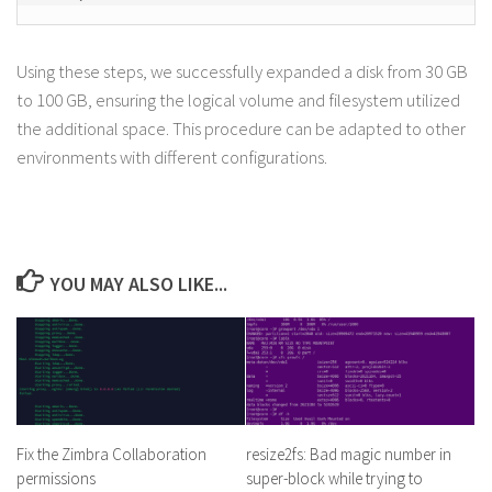
Using these steps, we successfully expanded a disk from 30 GB
to 100 GB, ensuring the logical volume and filesystem utilized
the additional space. This procedure can be adapted to other
environments with different configurations.
YOU MAY ALSO LIKE...
Fix the Zimbra Collaboration
resize2fs: Bad magic number in
permissions
super-block while trying to