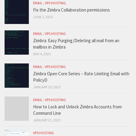
EMAIL
/
VPS HOSTING
Fix the Zimbra Collaboration permissions
JUNE 3, 2025
EMAIL
/
VPS HOSTING
Zimbra: Easy Purging/Deleting all mail from an
mailbox in Zimbra
MAY 4, 2025
EMAIL
/
VPS HOSTING
Zimbra Open Core Series – Rate Limiting Email with
PolicyD
JANUARY 29, 2025
EMAIL
/
VPS HOSTING
How to Lock and Unlock Zimbra Accounts from
Command Line
JANUARY 21, 2025
VPS HOSTING