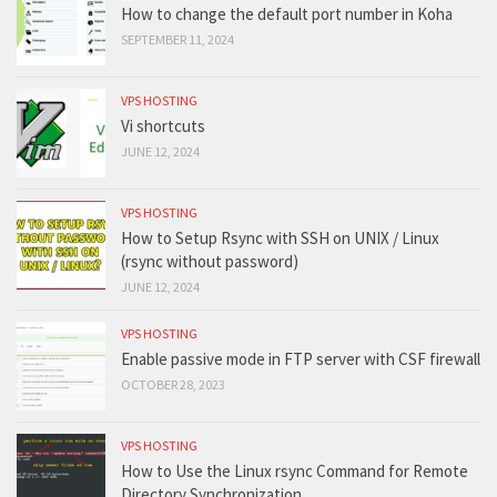
How to change the default port number in Koha
SEPTEMBER 11, 2024
VPS HOSTING
Vi shortcuts
JUNE 12, 2024
VPS HOSTING
How to Setup Rsync with SSH on UNIX / Linux
(rsync without password)
JUNE 12, 2024
VPS HOSTING
Enable passive mode in FTP server with CSF firewall
OCTOBER 28, 2023
VPS HOSTING
How to Use the Linux rsync Command for Remote
Directory Synchronization