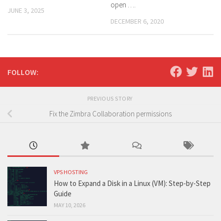
open ….
JUNE 3, 2025
DECEMBER 6, 2020
FOLLOW:
PREVIOUS STORY
Fix the Zimbra Collaboration permissions
VPS HOSTING
How to Expand a Disk in a Linux (VM): Step-by-Step
Guide
MAY 10, 2026