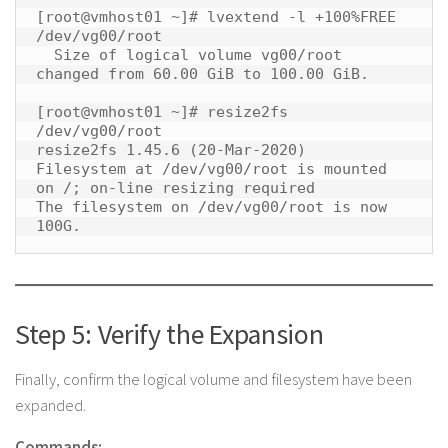
[root@vmhost01 ~]# lvextend -l +100%FREE 
/dev/vg00/root

  Size of logical volume vg00/root 
changed from 60.00 GiB to 100.00 GiB.

[root@vmhost01 ~]# resize2fs 
/dev/vg00/root

resize2fs 1.45.6 (20-Mar-2020)

Filesystem at /dev/vg00/root is mounted 
on /; on-line resizing required

The filesystem on /dev/vg00/root is now 
100G. 
Step 5: Verify the Expansion
Finally, confirm the logical volume and filesystem have been
expanded.
Commands: