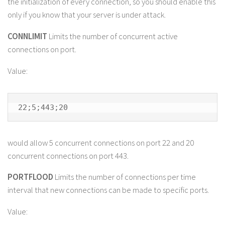
the initialization of every connection, so you should enable this
only if you know that your server is under attack.
CONNLIMIT
Limits the number of concurrent active
connections on port.
Value:
22;5;443;20
would allow 5 concurrent connections on port 22 and 20
concurrent connections on port 443.
PORTFLOOD
Limits the number of connections per time
interval that new connections can be made to specific ports.
Value: