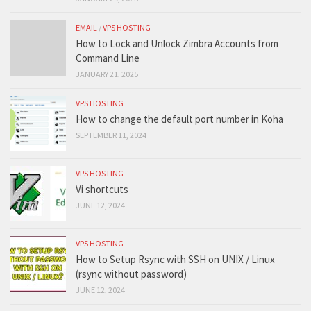
EMAIL
/
VPS HOSTING
How to Lock and Unlock Zimbra Accounts from
Command Line
JANUARY 21, 2025
VPS HOSTING
How to change the default port number in Koha
SEPTEMBER 11, 2024
VPS HOSTING
Vi shortcuts
JUNE 12, 2024
VPS HOSTING
How to Setup Rsync with SSH on UNIX / Linux
(rsync without password)
JUNE 12, 2024