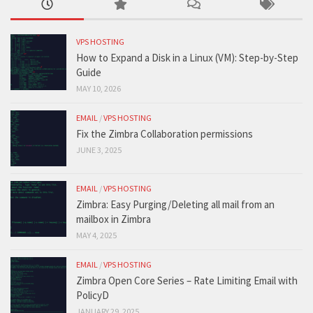
VPS HOSTING
How to Expand a Disk in a Linux (VM): Step-by-Step
Guide
MAY 10, 2026
EMAIL
/
VPS HOSTING
Fix the Zimbra Collaboration permissions
JUNE 3, 2025
EMAIL
/
VPS HOSTING
Zimbra: Easy Purging/Deleting all mail from an
mailbox in Zimbra
MAY 4, 2025
EMAIL
/
VPS HOSTING
Zimbra Open Core Series – Rate Limiting Email with
PolicyD
JANUARY 29, 2025