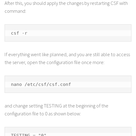
After this, you should apply the changes by restarting CSF with
command:
csf -r
If everything went like planned, and you are still able to access
the server, open the configuration file once more:
nano /etc/csf/csf.conf
and change setting TESTING at the beginning of the
configuration file to 0 as shown below:
TESTING = "0"