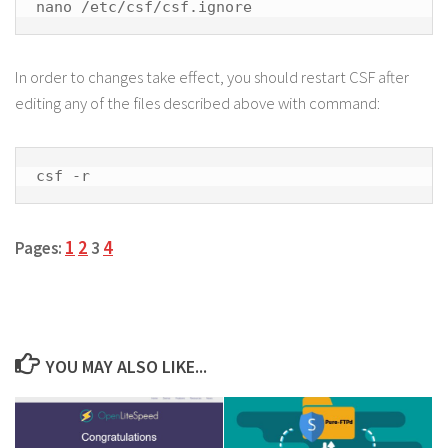
nano /etc/csf/csf.ignore
In order to changes take effect, you should restart CSF after
editing any of the files described above with command:
csf -r
1
2
4
Pages:
3
YOU MAY ALSO LIKE...