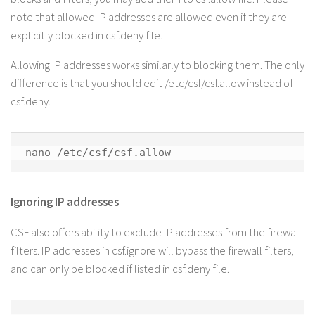
note that allowed IP addresses are allowed even if they are
explicitly blocked in csf.deny file.
Allowing IP addresses works similarly to blocking them. The only
difference is that you should edit /etc/csf/csf.allow instead of
csf.deny.
nano /etc/csf/csf.allow
Ignoring IP addresses
CSF also offers ability to exclude IP addresses from the firewall
filters. IP addresses in csf.ignore will bypass the firewall filters,
and can only be blocked if listed in csf.deny file.