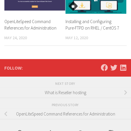
OpenLiteSpeed Command
Installing and Configuring
References for Administration
Pure-FTPD on RHEL / CentOS 7
MAY 24, 2020
MAY 12, 2020
FOLLOW:
NEXT STORY
What is Reseller hosting
PREVIOUS STORY
OpenLiteSpeed Command References for Administration