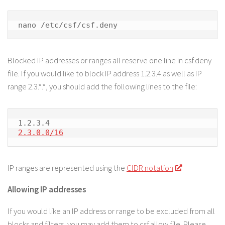
nano /etc/csf/csf.deny
Blocked IP addresses or ranges all reserve one line in csf.deny
file. If you would like to block IP address 1.2.3.4 as well as IP
range 2.3.*.*, you should add the following lines to the file:
2.3.0.0/16
IP ranges are represented using the
CIDR notation
Allowing IP addresses
If you would like an IP address or range to be excluded from all
blocks and filters, you may add them to csf.allow file. Please