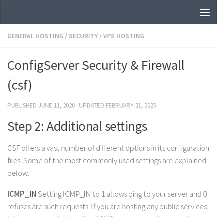
Skip to content
GENERAL HOSTING
/
SECURITY
/
VPS HOSTING
ConfigServer Security & Firewall
(csf)
PUBLISHED
JUNE 11, 2020
· UPDATED
FEBRUARY 21, 2025
Step 2: Additional settings
CSF offers a vast number of different options in its configuration
files. Some of the most commonly used settings are explained
below.
ICMP_IN
Setting ICMP_IN to 1 allows ping to your server and 0
refuses are such requests. If you are hosting any public services,