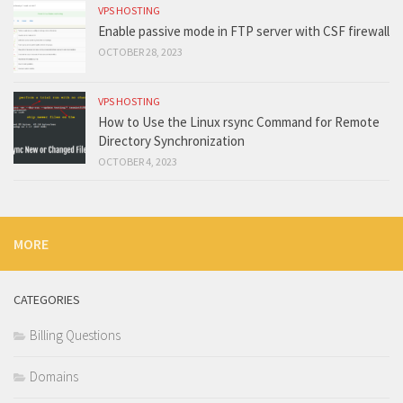
VPS HOSTING
Enable passive mode in FTP server with CSF firewall
OCTOBER 28, 2023
VPS HOSTING
How to Use the Linux rsync Command for Remote
Directory Synchronization
OCTOBER 4, 2023
MORE
CATEGORIES
Billing Questions
Domains