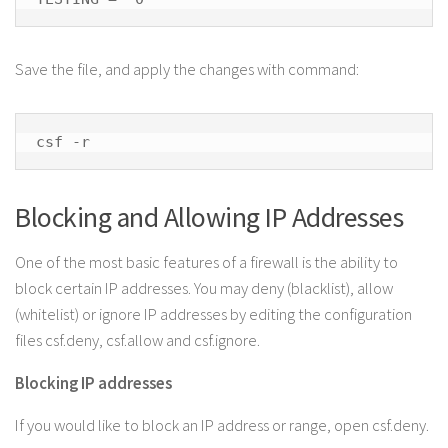
Save the file, and apply the changes with command:
csf -r
Blocking and Allowing IP Addresses
One of the most basic features of a firewall is the ability to
block certain IP addresses. You may deny (blacklist), allow
(whitelist) or ignore IP addresses by editing the configuration
files csf.deny, csf.allow and csf.ignore.
Blocking IP addresses
If you would like to block an IP address or range, open csf.deny.