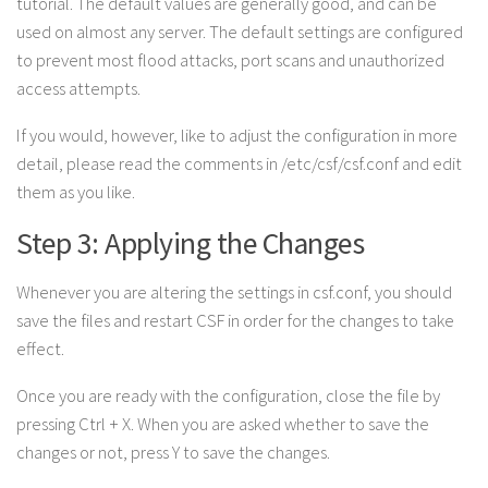
tutorial. The default values are generally good, and can be
used on almost any server. The default settings are configured
to prevent most flood attacks, port scans and unauthorized
access attempts.
If you would, however, like to adjust the configuration in more
detail, please read the comments in /etc/csf/csf.conf and edit
them as you like.
Step 3: Applying the Changes
Whenever you are altering the settings in csf.conf, you should
save the files and restart CSF in order for the changes to take
effect.
Once you are ready with the configuration, close the file by
pressing Ctrl + X. When you are asked whether to save the
changes or not, press Y to save the changes.