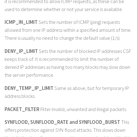
it is recommended to allow ICMP requests, as these can be
used to determine whether or not your service is available.
ICMP_IN_LIMIT
Sets the number of ICMP (ping) requests
allowed from one IP address within a specified amount of time.
There is usually no need to change the default value (1/s)
DENY_IP_LIMIT
Sets the number of blocked IP addresses CSF
keeps track of. It is recommended to limit the number of
denied IP addresses as having too many blocks may slow down
the server performance.
DENY_TEMP_IP_LIMIT
Same as above, but for temporary IP
address blocks.
PACKET_FILTER
Filter invalid, unwanted and illegal packets.
SYNFLOOD, SUNFLOOD_RATE and SYNFLOOD_BURST
This
offers protection against SYN flood attacks. This slows down