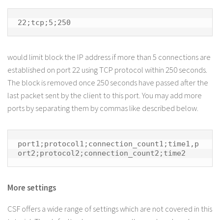
22;tcp;5;250
would limit block the IP address if more than 5 connections are
established on port 22 using TCP protocol within 250 seconds.
The block is removed once 250 seconds have passed after the
last packet sent by the client to this port. You may add more
ports by separating them by commas like described below.
port1;protocol1;connection_count1;time1,p
ort2;protocol2;connection_count2;time2
More settings
CSF offers a wide range of settings which are not covered in this