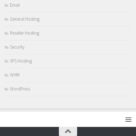
Email
General Hosting
Reseller Hosting
Security
VPS Hosting
WHM
WordPress