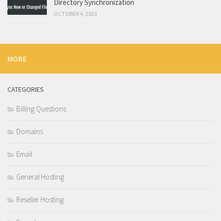
Directory Synchronization
OCTOBER 4, 2023
MORE
CATEGORIES
Billing Questions
Domains
Email
General Hosting
Reseller Hosting