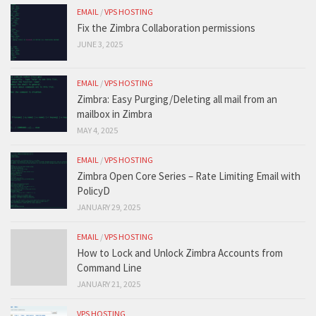
EMAIL
/
VPS HOSTING
Fix the Zimbra Collaboration permissions
JUNE 3, 2025
EMAIL
/
VPS HOSTING
Zimbra: Easy Purging/Deleting all mail from an
mailbox in Zimbra
MAY 4, 2025
EMAIL
/
VPS HOSTING
Zimbra Open Core Series – Rate Limiting Email with
PolicyD
JANUARY 29, 2025
EMAIL
/
VPS HOSTING
How to Lock and Unlock Zimbra Accounts from
Command Line
JANUARY 21, 2025
VPS HOSTING