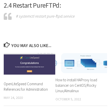
2.4 Restart PureFTPd:
# systemctl restart pure-ftpd.service
YOU MAY ALSO LIKE...
How to install HAProxy load
OpenLiteSpeed Command
balancer on CentOS/Rocky
References for Administration
Linux/Almalinux
MAY 24, 2020
OCTOBER 5, 2022