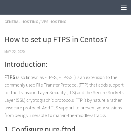
Skip to content
GENERAL HOSTING
/
VPS HOSTING
How to set up FTPS in Centos7
MAY 22, 2020
Introduction:
FTPS
(also known as FTPES, FTP-SSL) is an extension to the
commonly used File Transfer Protocol (FTP) that adds support
for the Transport Layer Security (TLS) and the Secure Sockets
Layer (SSL) cryptographic protocols. FTP is by nature a rather
unsecure protocol. Add TLS support to prevent your sessions
from being vulnerable to man-in-the-middle-attacks.
1. Configure pure-ftpd