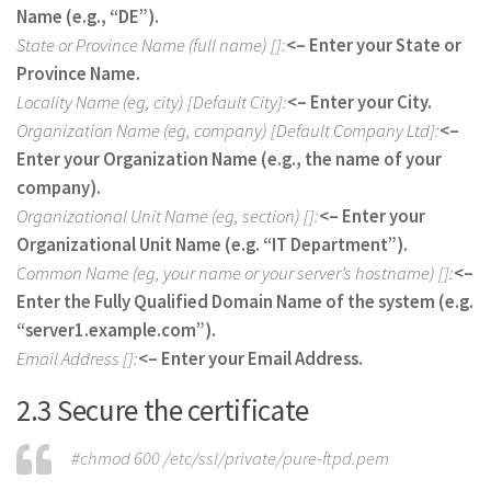
Name (e.g., “DE”).
State or Province Name (full name) []:
<– Enter your State or
Province Name.
Locality Name (eg, city) [Default City]:
<– Enter your City.
Organization Name (eg, company) [Default Company Ltd]:
<–
Enter your Organization Name (e.g., the name of your
company).
Organizational Unit Name (eg, section) []:
<– Enter your
Organizational Unit Name (e.g. “IT Department”).
Common Name (eg, your name or your server’s hostname) []:
<–
Enter the Fully Qualified Domain Name of the system (e.g.
“server1.example.com”).
Email Address []:
<– Enter your Email Address.
2.3 Secure the certificate
#chmod 600 /etc/ssl/private/pure-ftpd.pem