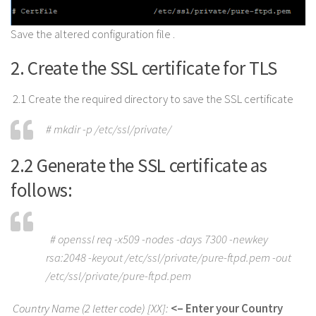
Save the altered configuration file .
2. Create the SSL certificate for TLS
2.1 Create the required directory to save the SSL certificate
# mkdir -p /etc/ssl/private/
2.2 Generate the SSL certificate as
follows:
# openssl req -x509 -nodes -days 7300 -newkey
rsa:2048 -keyout /etc/ssl/private/pure-ftpd.pem -out
/etc/ssl/private/pure-ftpd.pem
Country Name (2 letter code) [XX]:
<– Enter your Country