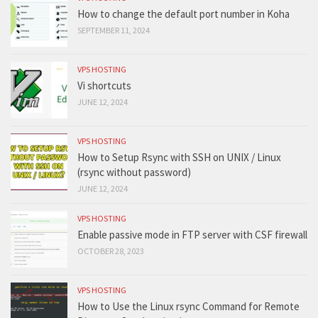
How to change the default port number in Koha
SEPTEMBER 11, 2024
VPS HOSTING
Vi shortcuts
JUNE 12, 2024
VPS HOSTING
How to Setup Rsync with SSH on UNIX / Linux
(rsync without password)
JUNE 12, 2024
VPS HOSTING
Enable passive mode in FTP server with CSF firewall
OCTOBER 28, 2023
VPS HOSTING
How to Use the Linux rsync Command for Remote