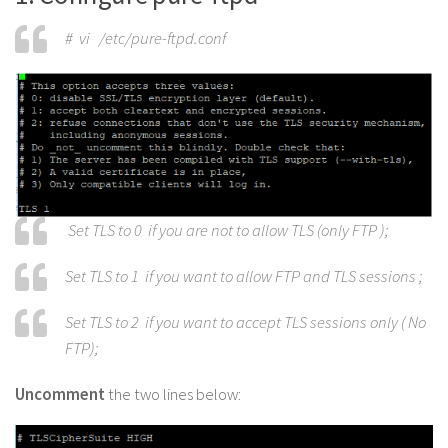
# vi /etc/pure-ftpd.conf
Set TLS to 0 if you are not to allow TLS (only FTP );
Set TLS to 1 if you want to allow FTP and TLS sessions ;
Set TLS to 2 if you want to accept TLS sessions only ( No
FTP);
Uncomment
the two lines below: