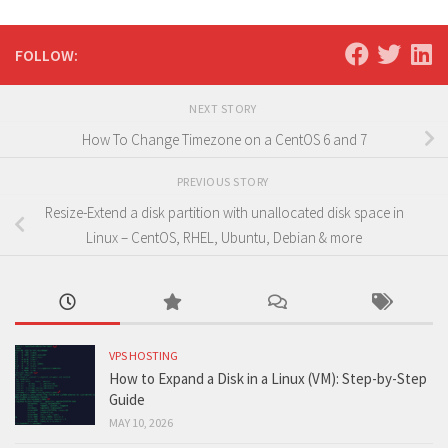
FOLLOW:
NEXT STORY
How To Change Timezone on a CentOS 6 and 7
PREVIOUS STORY
Resize-Extend a disk partition with unallocated disk space in
Linux – CentOS, RHEL, Ubuntu, Debian & more
VPS HOSTING
How to Expand a Disk in a Linux (VM): Step-by-Step
Guide
MAY 10, 2026