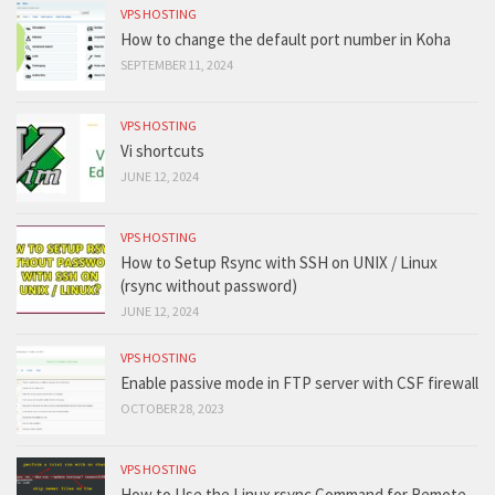
VPS HOSTING
How to change the default port number in Koha
SEPTEMBER 11, 2024
VPS HOSTING
Vi shortcuts
JUNE 12, 2024
VPS HOSTING
How to Setup Rsync with SSH on UNIX / Linux
(rsync without password)
JUNE 12, 2024
VPS HOSTING
Enable passive mode in FTP server with CSF firewall
OCTOBER 28, 2023
VPS HOSTING
How to Use the Linux rsync Command for Remote