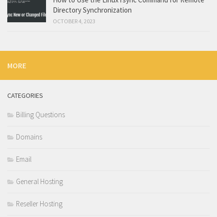
Directory Synchronization
OCTOBER 4, 2023
MORE
CATEGORIES
Billing Questions
Domains
Email
General Hosting
Reseller Hosting