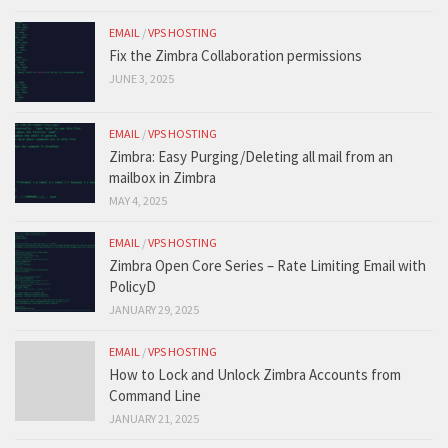
EMAIL
/
VPS HOSTING
Fix the Zimbra Collaboration permissions
JUNE 3, 2025
EMAIL
/
VPS HOSTING
Zimbra: Easy Purging/Deleting all mail from an
mailbox in Zimbra
MAY 4, 2025
EMAIL
/
VPS HOSTING
Zimbra Open Core Series – Rate Limiting Email with
PolicyD
JANUARY 29, 2025
EMAIL
/
VPS HOSTING
How to Lock and Unlock Zimbra Accounts from
Command Line
JANUARY 21, 2025