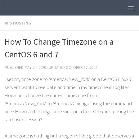
Skip to content
VPS HOSTING
How To Change Timezone on a
CentOS 6 and 7
PUBLISHED
MAY 24, 2020
· UPDATED
OCTOBER 12, 2022
I set my time zone to ‘America/New_York’ on a CentOS Linux 7
server. I want to see date and time in my timezone in log files.
How can I change the current timezone from
‘America/New_York’ to ‘America/Chicago’ using the command
line? How can I change timezone on a CentOS 6 and 7 using the
ssh based session?
A time zone is nothing but a region of the globe that observes a