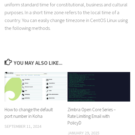
uniform standard time for constitutional, business and cultural
purposes. In a short time zone refers to the local time of a
country. You can easily change timezone in CentOS Linux using
the following methods.
YOU MAY ALSO LIKE...
How to change the default
Zimbra Open Core Series –
port number in Koha
Rate Limiting Email with
PolicyD
SEPTEMBER 11, 2024
JANUARY 29, 2025