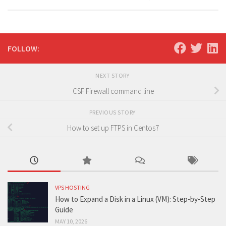
FOLLOW:
NEXT STORY
CSF Firewall command line
PREVIOUS STORY
How to set up FTPS in Centos7
VPS HOSTING
How to Expand a Disk in a Linux (VM): Step-by-Step
Guide
MAY 10, 2026