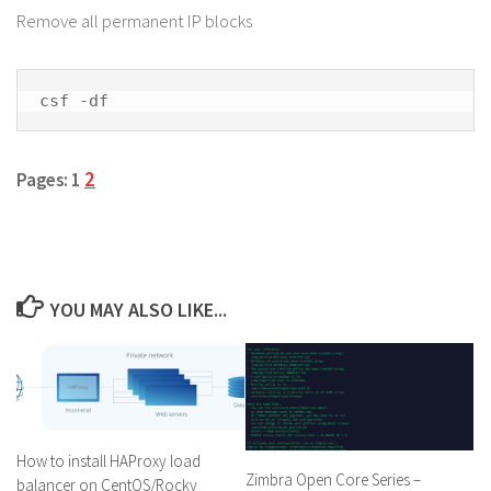
Remove all permanent IP blocks
csf -df
2
Pages:
1
YOU MAY ALSO LIKE...
How to install HAProxy load
Zimbra Open Core Series –
balancer on CentOS/Rocky