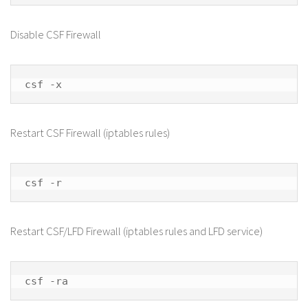
Disable CSF Firewall
csf -x
Restart CSF Firewall (iptables rules)
csf -r
Restart CSF/LFD Firewall (iptables rules and LFD service)
csf -ra