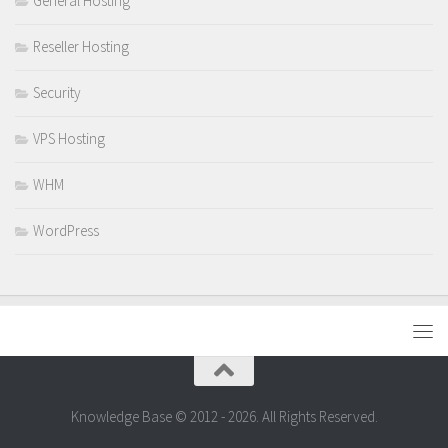
General Hosting
Reseller Hosting
Security
VPS Hosting
WHM
WordPress
Knowledge Base © 2012 - 2026. All Rights Reserved.