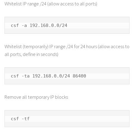
Whitelist IP range /24 (allow access to all ports)
csf -a 192.168.0.0/24
Whitelist (temporarily) IP range /24 for 24 hours (allow access to
all ports, define in seconds)
csf -ta 192.168.0.0/24 86400
Remove all temporary IP blocks
csf -tf