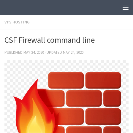
Skip to content
VPS HOSTING
CSF Firewall command line
PUBLISHED
MAY 24, 2020
· UPDATED
MAY 24, 2020