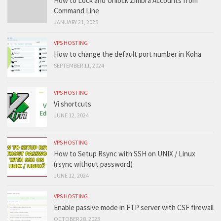
How to Lock and Unlock Zimbra Accounts from
Command Line
JANUARY 21, 2025
VPS HOSTING
How to change the default port number in Koha
SEPTEMBER 11, 2024
VPS HOSTING
Vi shortcuts
JUNE 12, 2024
VPS HOSTING
How to Setup Rsync with SSH on UNIX / Linux
(rsync without password)
JUNE 12, 2024
VPS HOSTING
Enable passive mode in FTP server with CSF firewall
OCTOBER 28, 2023