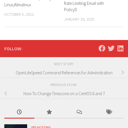
Rate Limiting Email with
Linux/Almalinux
PolicyD
OCTOBER 5, 2022
JANUARY 29, 2025
FOLLOW:
NEXT STORY
OpenLiteSpeed Command References for Administration
PREVIOUS STORY
How To Change Timezone on a CentOS 6 and 7
VPS HOSTING