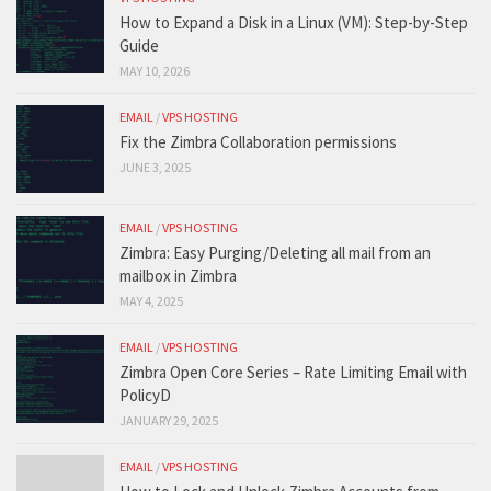
How to Expand a Disk in a Linux (VM): Step-by-Step
Guide
MAY 10, 2026
EMAIL
/
VPS HOSTING
Fix the Zimbra Collaboration permissions
JUNE 3, 2025
EMAIL
/
VPS HOSTING
Zimbra: Easy Purging/Deleting all mail from an
mailbox in Zimbra
MAY 4, 2025
EMAIL
/
VPS HOSTING
Zimbra Open Core Series – Rate Limiting Email with
PolicyD
JANUARY 29, 2025
EMAIL
/
VPS HOSTING