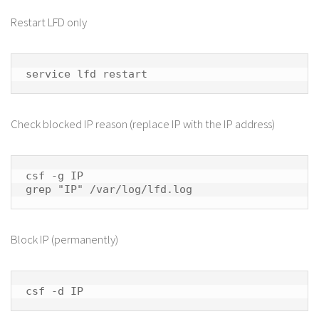
Restart LFD only
service lfd restart
Check blocked IP reason (replace IP with the IP address)
csf -g IP

grep "IP" /var/log/lfd.log
Block IP (permanently)
csf -d IP