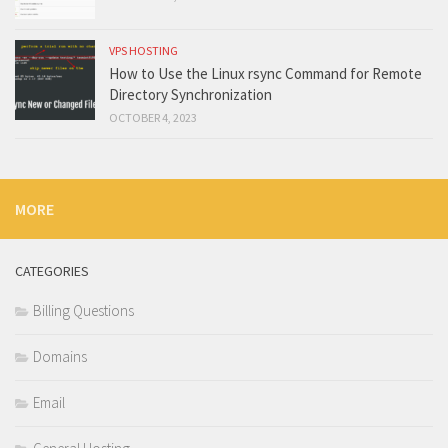
VPS HOSTING
How to Use the Linux rsync Command for Remote
Directory Synchronization
OCTOBER 4, 2023
MORE
CATEGORIES
Billing Questions
Domains
Email