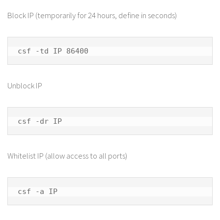
Block IP (temporarily for 24 hours, define in seconds)
csf -td IP 86400
Unblock IP
csf -dr IP
Whitelist IP (allow access to all ports)
csf -a IP