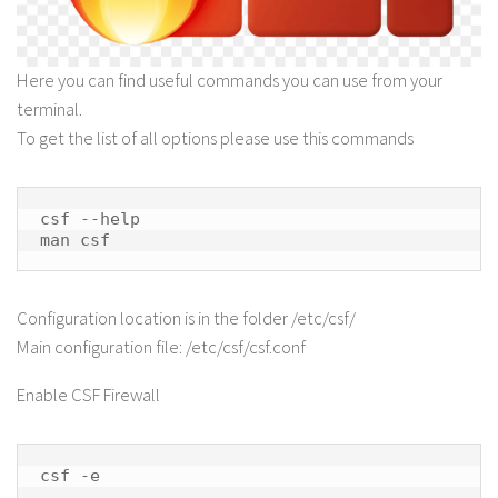
Here you can find useful commands you can use from your
terminal.
To get the list of all options please use this commands
csf --help

man csf
Configuration location is in the folder /etc/csf/
Main configuration file: /etc/csf/csf.conf
Enable CSF Firewall
csf -e